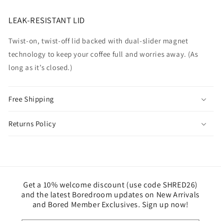
LEAK-RESISTANT LID
Twist-on, twist-off lid backed with dual-slider magnet
technology to keep your coffee full and worries away. (As
long as it’s closed.)
Free Shipping
Returns Policy
Get a 10% welcome discount (use code SHRED26)
and the latest Boredroom updates on New Arrivals
and Bored Member Exclusives. Sign up now!