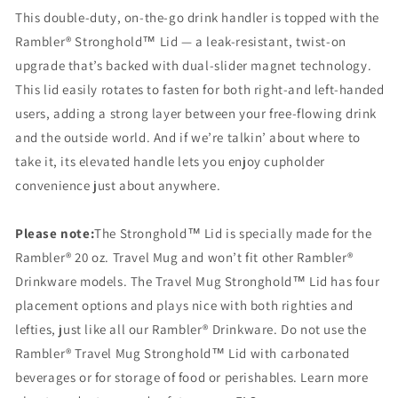
This double-duty, on-the-go drink handler is topped with the
Rambler® Stronghold™ Lid — a leak-resistant, twist-on
upgrade that’s backed with dual-slider magnet technology.
This lid easily rotates to fasten for both right-and left-handed
users, adding a strong layer between your free-flowing drink
and the outside world. And if we’re talkin’ about where to
take it, its elevated handle lets you enjoy cupholder
convenience just about anywhere.
Please note:
The Stronghold™ Lid is specially made for the
Rambler® 20 oz. Travel Mug and won’t fit other Rambler®
Drinkware models. The Travel Mug Stronghold™ Lid has four
placement options and plays nice with both righties and
lefties, just like all our Rambler® Drinkware. Do not use the
Rambler® Travel Mug Stronghold™ Lid with carbonated
beverages or for storage of food or perishables. Learn more