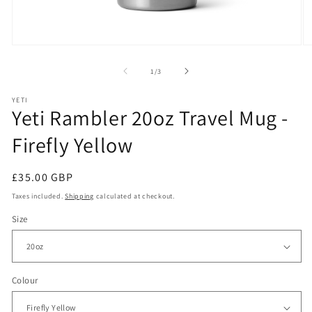
Open
O
media
m
1
2
of
1
/
3
in
in
modal
m
YETI
Yeti Rambler 20oz Travel Mug -
Firefly Yellow
Regular
£35.00 GBP
price
Taxes included.
Shipping
calculated at checkout.
Size
Colour