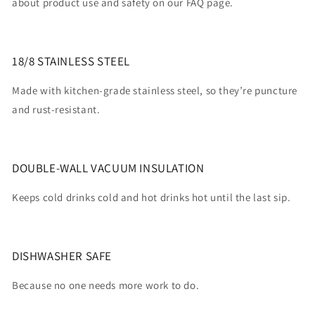
about product use and safety on our FAQ page.
18/8 STAINLESS STEEL
Made with kitchen-grade stainless steel, so they’re puncture
and rust-resistant.
DOUBLE-WALL VACUUM INSULATION
Keeps cold drinks cold and hot drinks hot until the last sip.
DISHWASHER SAFE
Because no one needs more work to do.