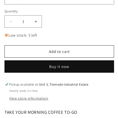
Quantity
Decrease
Increase
quantity
quantity
for
for
Low stock: 5 left
Yeti
Yeti
Rambler
Rambler
20oz
20oz
Add to cart
Travel
Travel
Mug
Mug
Buy it now
-
-
Firefly
Firefly
Yellow
Yellow
Pickup available at
Unit 3, Tromode Industrial Estate
Usually ready in 1 hour
View store information
TAKE YOUR MORNING COFFEE TO-GO