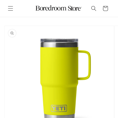
Skip to
content
Cart
Skip to
product
information