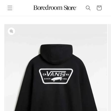
Skip to
content
Cart
Skip to
product
information