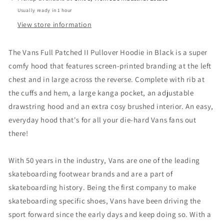
Usually ready in 1 hour
View store information
The Vans Full Patched II Pullover Hoodie in Black is a super
comfy hood that features screen-printed branding at the left
chest and in large across the reverse. Complete with rib at
the cuffs and hem, a large kanga pocket, an adjustable
drawstring hood and an extra cosy brushed interior. An easy,
everyday hood that's for all your die-hard Vans fans out
there!
With 50 years in the industry, Vans are one of the leading
skateboarding footwear brands and are a part of
skateboarding history. Being the first company to make
skateboarding specific shoes, Vans have been driving the
sport forward since the early days and keep doing so. With a