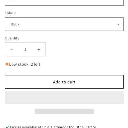
Colour
Quantity
Decrease
Increase
quantity
quantity
for
for
Low stock: 2 left
Vans
Vans
Full
Full
Patch
Patch
Add to cart
Pullover
Pullover
l
l
Black
Black
Pickup available at
Unit 3, Tromode Industrial Estate