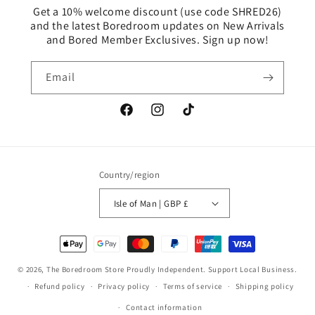
Get a 10% welcome discount (use code SHRED26)
and the latest Boredroom updates on New Arrivals
and Bored Member Exclusives. Sign up now!
Email
Facebook
Instagram
TikTok
Country/region
Isle of Man | GBP £
Payment
methods
© 2026,
The Boredroom Store
Proudly Independent. Support Local Business.
Refund policy
Privacy policy
Terms of service
Shipping policy
Contact information