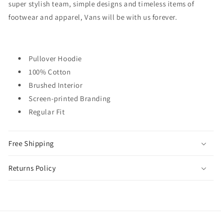
super stylish team, simple designs and timeless items of
footwear and apparel, Vans will be with us forever.
Pullover Hoodie
100% Cotton
Brushed Interior
Screen-printed Branding
Regular Fit
Free Shipping
Returns Policy