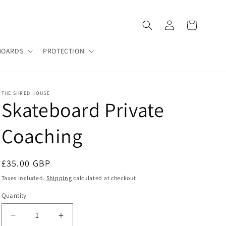
Log
Cart
in
BOARDS
PROTECTION
THE SHRED HOUSE
Skateboard Private
Coaching
Regular
£35.00 GBP
price
Taxes included.
Shipping
calculated at checkout.
Quantity
Decrease
Increase