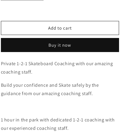
quantity
quantity
for
for
Skateboard
Skateboard
Private
Private
Coaching
Coaching
Add to cart
Buy it now
Private 1-2-1 Skateboard Coaching with our amazing
coaching staff.
Build your confidence and Skate safely by the
guidance from our amazing coaching staff.
1 hour in the park with dedicated 1-2-1 coaching with
our experienced coaching staff.