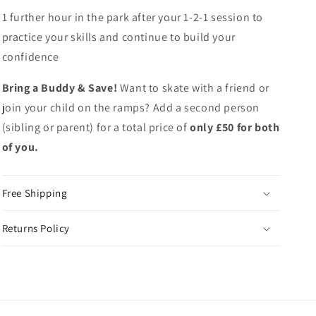
1 further hour in the park after your 1-2-1 session to
practice your skills and continue to build your
confidence
Bring a Buddy & Save!
Want to skate with a friend or
join your child on the ramps? Add a second person
(sibling or parent) for a total price of
only £50 for both
of you.
Free Shipping
Returns Policy