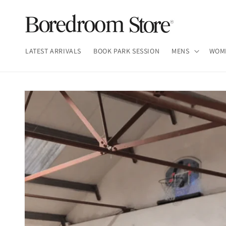
Skip to
content
LATEST ARRIVALS
BOOK PARK SESSION
MENS
WOM
Skip to
product
information