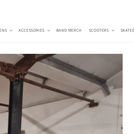
ENS
ACCESSORIES
BAND MERCH
SCOOTERS
SKATE