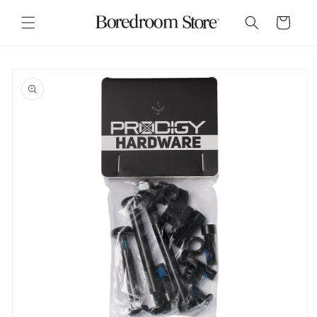
Skip to
content
Cart
Skip to
product
information