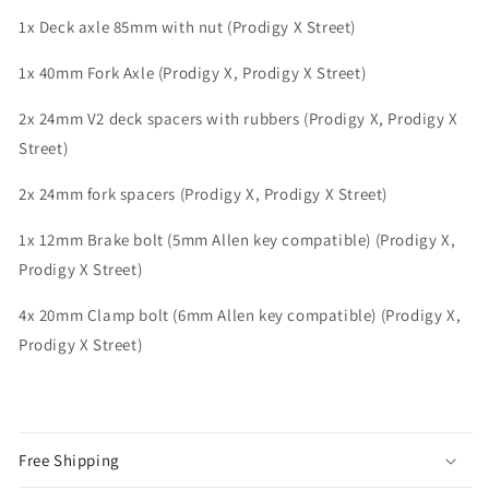
1x Deck axle 85mm with nut (Prodigy X Street)
1x 40mm Fork Axle (Prodigy X, Prodigy X Street)
2x 24mm V2 deck spacers with rubbers (Prodigy X, Prodigy X
Street)
2x 24mm fork spacers (Prodigy X, Prodigy X Street)
1x 12mm Brake bolt (5mm Allen key compatible) (Prodigy X,
Prodigy X Street)
4x 20mm Clamp bolt (6mm Allen key compatible) (Prodigy X,
Prodigy X Street)
Free Shipping