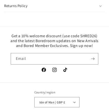
Returns Policy
Get a 10% welcome discount (use code SHRED26)
and the latest Boredroom updates on New Arrivals
and Bored Member Exclusives. Sign up now!
Email
Facebook
Instagram
TikTok
Country/region
Isle of Man | GBP £