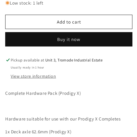
for
for
Low stock: 1 left
Scooter
Scooter
Complete
Complete
Hardware
Hardware
Add to cart
Kit
Kit
Buy it now
Pickup available at
Unit 3, Tromode Industrial Estate
Usually ready in 1 hour
View store information
Complete Hardware Pack (Prodigy X)
Hardware suitable for use with our Prodigy X Completes
1x Deck axle 62.6mm (Prodigy X)