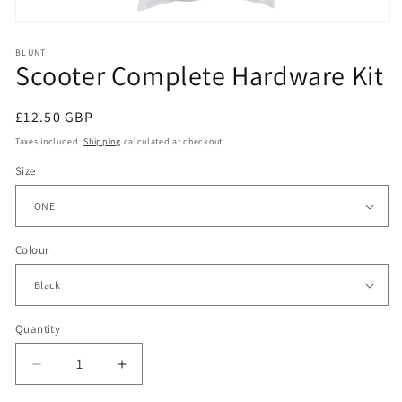
Open
media
1
BLUNT
Scooter Complete Hardware Kit
in
modal
Regular
£12.50 GBP
price
Taxes included.
Shipping
calculated at checkout.
Size
Colour
Quantity
Decrease
Increase
quantity
quantity