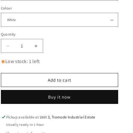
Colour
Quantity
Decrease
Increase
quantity
quantity
for
for
Low stock: 1 left
Korn
Korn
Doll
Doll
Issues
Issues
Add to cart
l
l
white
white
Buy it now
Pickup available at
Unit 3, Tromode Industrial Estate
Usually ready in 1 hour