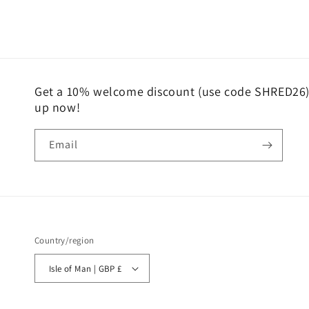
media
2
in
modal
Get a 10% welcome discount (use code SHRED26) 
up now!
Email
Country/region
Isle of Man | GBP £