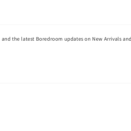
and the latest Boredroom updates on New Arrivals and