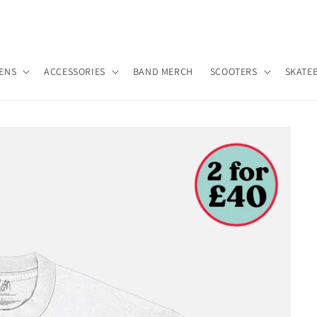
ENS
ACCESSORIES
BAND MERCH
SCOOTERS
SKATE