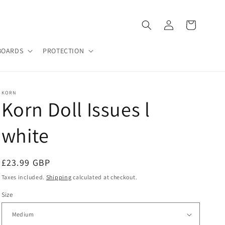
Log
Cart
in
BOARDS
PROTECTION
KORN
Korn Doll Issues l
white
Regular
£23.99 GBP
price
Taxes included.
Shipping
calculated at checkout.
Size