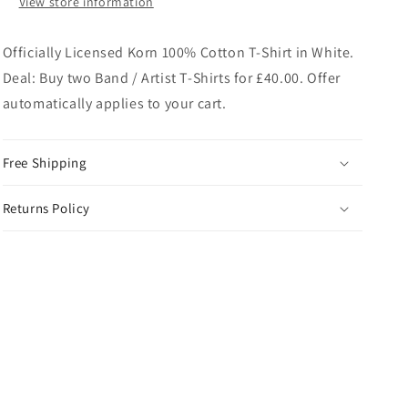
View store information
Officially Licensed Korn 100% Cotton T-Shirt in White.
Deal: Buy two Band / Artist T-Shirts for £40.00. Offer
automatically applies to your cart.
Free Shipping
Returns Policy