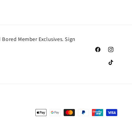
 Bored Member Exclusives. Sign
Facebook
Instagram
TikTok
Payment
methods