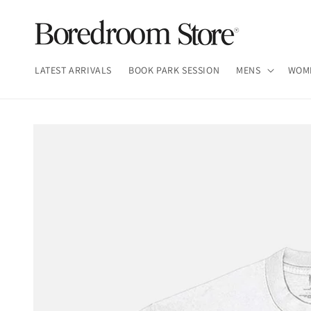
Skip to
content
LATEST ARRIVALS
BOOK PARK SESSION
MENS
WOM
Skip to
product
information