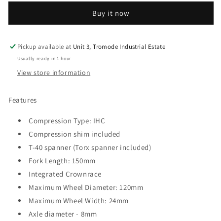
Scooter
Scooter
Buy it now
Forks
Forks
-
-
Black
Black
Pickup available at
Unit 3, Tromode Industrial Estate
Usually ready in 1 hour
View store information
Features
Compression Type: IHC
Compression shim included
T-40 spanner (Torx spanner included)
Fork Length: 150mm
Integrated Crownrace
Maximum Wheel Diameter: 120mm
Maximum Wheel Width: 24mm
Axle diameter - 8mm