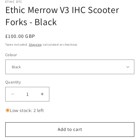
ETHIC DTC
Ethic Merrow V3 IHC Scooter
Forks - Black
Regular
£100.00 GBP
price
Taxes included.
Shipping
calculated at checkout.
Colour
Quantity
Decrease
Increase
quantity
quantity
for
for
Low stock: 2 left
Ethic
Ethic
Merrow
Merrow
V3
V3
Add to cart
IHC
IHC