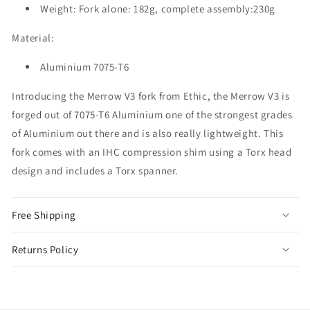
Weight: Fork alone: 182g, complete assembly:230g
Material:
Aluminium 7075-T6
Introducing the Merrow V3 fork from Ethic, the Merrow V3 is
forged out of 7075-T6 Aluminium one of the strongest grades
of Aluminium out there and is also really lightweight. This
fork comes with an IHC compression shim using a Torx head
design and includes a Torx spanner.
Free Shipping
Returns Policy