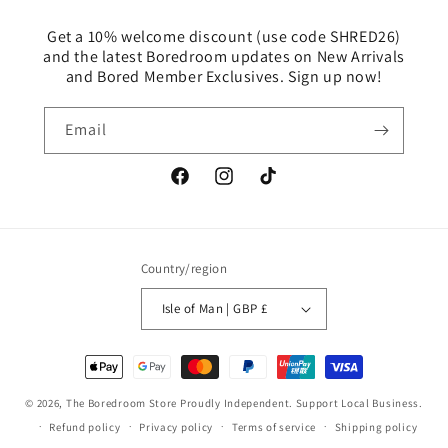
Get a 10% welcome discount (use code SHRED26)
and the latest Boredroom updates on New Arrivals
and Bored Member Exclusives. Sign up now!
Email
Facebook
Instagram
TikTok
Country/region
Isle of Man | GBP £
Payment
methods
© 2026,
The Boredroom Store
Proudly Independent. Support Local Business.
Refund policy
Privacy policy
Terms of service
Shipping policy