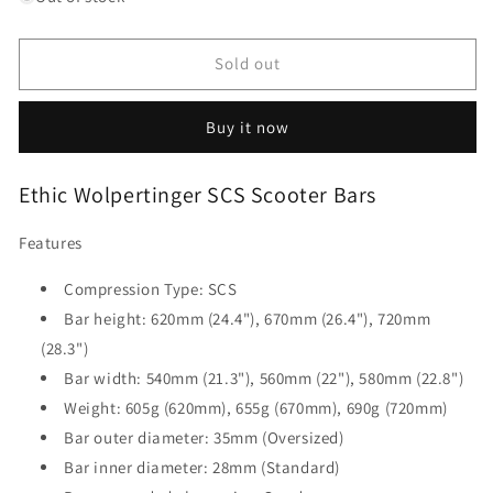
Ethic
Ethic
Wolpertinger
Wolpertinger
SCS
SCS
Sold out
Scooter
Scooter
Bars
Bars
Buy it now
-
-
Black
Black
620mm
620mm
Ethic Wolpertinger SCS Scooter Bars
Features
Compression Type: SCS
Bar height: 620mm (24.4"), 670mm (26.4"), 720mm
(28.3")
Bar width: 540mm (21.3"), 560mm (22"), 580mm (22.8")
Weight:
605g (620mm), 655g (670mm), 690g (720mm)
Bar outer diameter: 35mm (Oversized)
Bar inner diameter: 28mm (Standard)