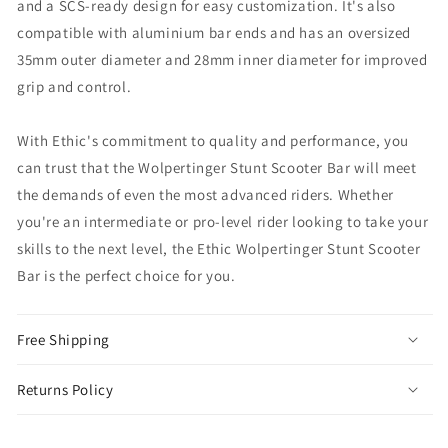
and a SCS-ready design for easy customization. It's also
compatible with aluminium bar ends and has an oversized
35mm outer diameter and 28mm inner diameter for improved
grip and control.
With Ethic's commitment to quality and performance, you
can trust that the Wolpertinger Stunt Scooter Bar will meet
the demands of even the most advanced riders. Whether
you're an intermediate or pro-level rider looking to take your
skills to the next level, the Ethic Wolpertinger Stunt Scooter
Bar is the perfect choice for you.
Free Shipping
Returns Policy