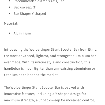
Recommended clamp size:
Quad
Backsweep: 3°
Bar Shape: Y-shaped
Material:
Aluminium
Introducing the Wolpertinger Stunt Scooter Bar from Ethic,
the most advanced, lightest, and strongest aluminium bar
ever made. With its unique style and construction, this
handlebar is much lighter than any existing aluminium or
titanium handlebar on the market.
The Wolpertinger Stunt Scooter Bar is packed with
innovative features, including a Y-shaped design for
maximum strength, a 3° backsweep for increased control,