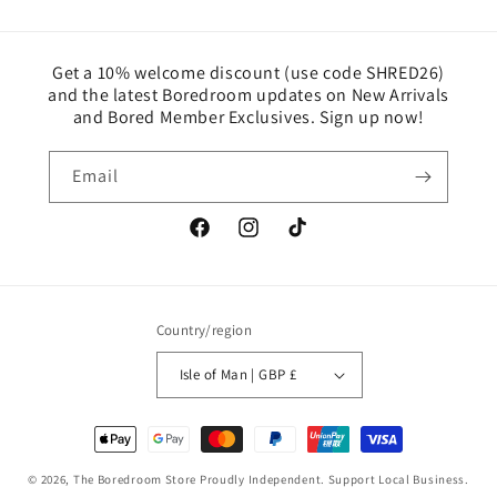
Get a 10% welcome discount (use code SHRED26)
and the latest Boredroom updates on New Arrivals
and Bored Member Exclusives. Sign up now!
Email
Facebook
Instagram
TikTok
Country/region
Isle of Man | GBP £
Payment
methods
© 2026,
The Boredroom Store
Proudly Independent. Support Local Business.