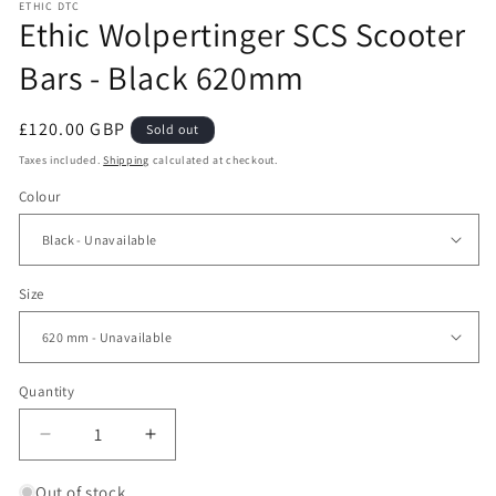
ETHIC DTC
Ethic Wolpertinger SCS Scooter
Bars - Black 620mm
Regular
£120.00 GBP
Sold out
price
Taxes included.
Shipping
calculated at checkout.
Colour
Size
Quantity
Decrease
Increase
quantity
quantity
for
for
Out of stock