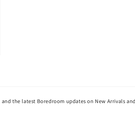
and the latest Boredroom updates on New Arrivals and