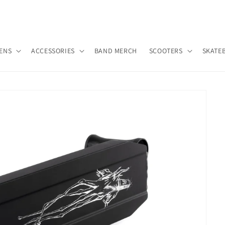
ENS
ACCESSORIES
BAND MERCH
SCOOTERS
SKATE