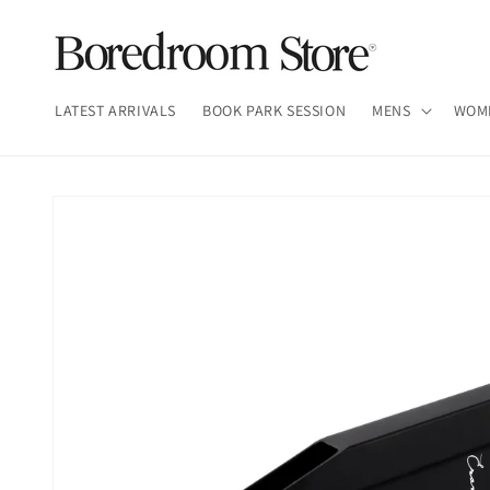
Skip to
content
LATEST ARRIVALS
BOOK PARK SESSION
MENS
WOM
Skip to
product
information