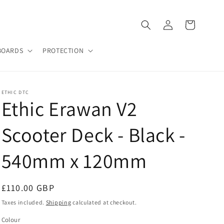
Log
Cart
in
BOARDS
PROTECTION
ETHIC DTC
Ethic Erawan V2
Scooter Deck - Black -
540mm x 120mm
Regular
£110.00 GBP
price
Taxes included.
Shipping
calculated at checkout.
Colour