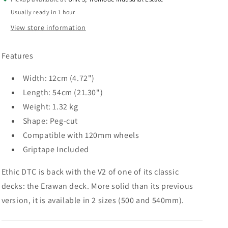
x
x
Usually ready in 1 hour
120mm
120mm
View store information
Features
Width: 12cm (4.72")
Length: 54cm (21.30")
Weight: 1.32 kg
Shape: Peg-cut
Compatible with 120mm wheels
Griptape Included
Ethic DTC is back with the V2 of one of its classic
decks: the Erawan deck. More solid than its previous
version, it is available in 2 sizes (500 and 540mm).