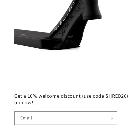
Open
media
6
in
modal
Get a 10% welcome discount (use code SHRED26) 
up now!
Email