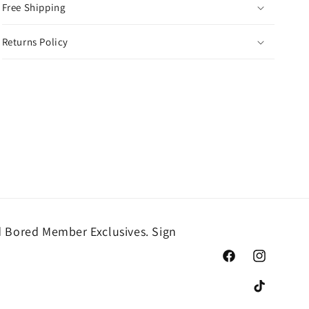
Free Shipping
Returns Policy
 Bored Member Exclusives. Sign
Facebook
Instagram
TikTok