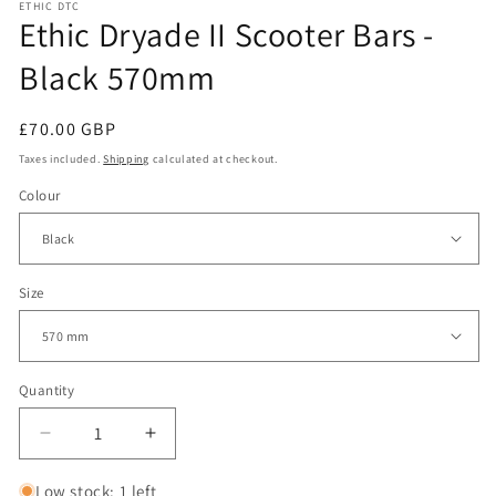
ETHIC DTC
Ethic Dryade II Scooter Bars -
Black 570mm
Regular
£70.00 GBP
price
Taxes included.
Shipping
calculated at checkout.
Colour
Size
Quantity
Decrease
Increase
quantity
quantity
for
for
Low stock: 1 left