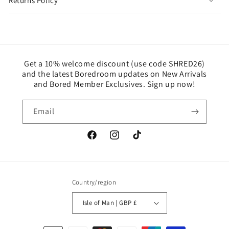
Returns Policy
Get a 10% welcome discount (use code SHRED26)
and the latest Boredroom updates on New Arrivals
and Bored Member Exclusives. Sign up now!
Email
Facebook
Instagram
TikTok
Country/region
Isle of Man | GBP £
Payment