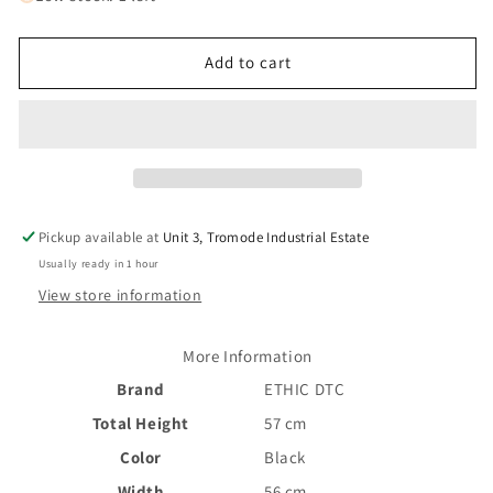
Ethic
Ethic
Dryade
Dryade
II
II
Add to cart
Scooter
Scooter
Bars
Bars
-
-
Black
Black
570mm
570mm
Pickup available at
Unit 3, Tromode Industrial Estate
Usually ready in 1 hour
View store information
More Information
Brand
ETHIC DTC
Total Height
57 cm
Color
Black
Width
56 cm