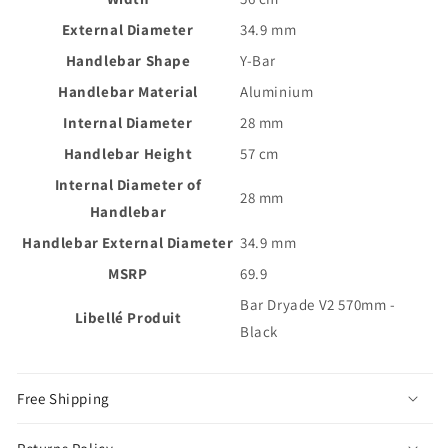
External Diameter
34.9 mm
Handlebar Shape
Y-Bar
Handlebar Material
Aluminium
Internal Diameter
28 mm
Handlebar Height
57 cm
Internal Diameter of
28 mm
Handlebar
Handlebar External Diameter
34.9 mm
MSRP
69.9
Bar Dryade V2 570mm -
Libellé Produit
Black
Free Shipping