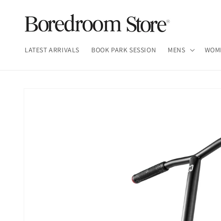
Skip to
content
LATEST ARRIVALS
BOOK PARK SESSION
MENS
WOM
Skip to
product
information