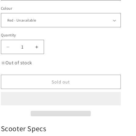
Colour
Quantity
Decrease
Increase
quantity
quantity
for
for
Out of stock
CORE
CORE
SL3
SL3
Complete
Complete
Sold out
Stunt
Stunt
Scooter
Scooter
|
|
Red
Red
Scooter Specs