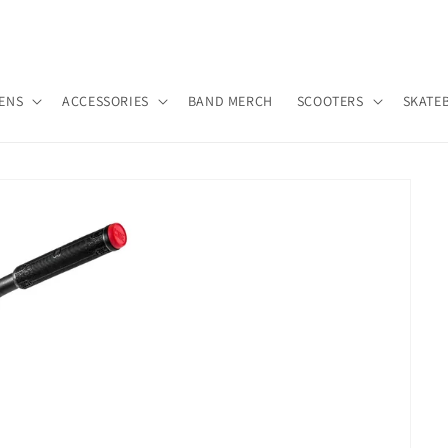
ENS
ACCESSORIES
BAND MERCH
SCOOTERS
SKATE