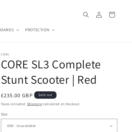
Log
Cart
in
BOARDS
PROTECTION
CORE
CORE SL3 Complete
Stunt Scooter | Red
Regular
£235.00 GBP
Sold out
price
Taxes included.
Shipping
calculated at checkout.
Size