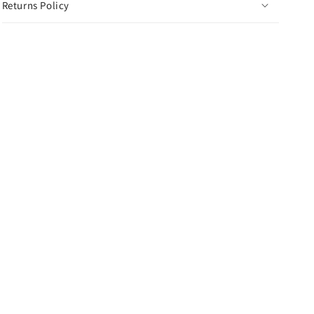
Returns Policy