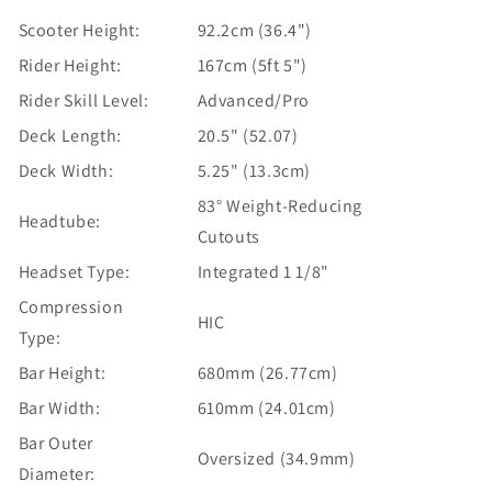
Scooter Height:
92.2cm (36.4")
Rider Height:
167cm (5ft 5")
Rider Skill Level:
Advanced/Pro
Deck Length:
20.5" (52.07)
Deck Width:
5.25" (13.3cm)
83° Weight-Reducing
Headtube:
Cutouts
Headset Type:
Integrated 1 1/8"
Compression
HIC
Type:
Bar Height:
680mm (26.77cm)
Bar Width:
610mm (24.01cm)
Bar Outer
Oversized (34.9mm)
Diameter: