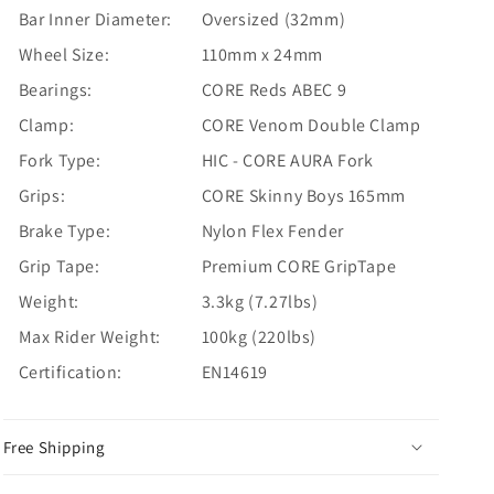
Bar Inner Diameter:
Oversized (32mm)
Wheel Size:
110mm x 24mm
Bearings:
CORE Reds ABEC 9
Clamp:
CORE Venom Double Clamp
Fork Type:
HIC - CORE AURA Fork
Grips:
CORE Skinny Boys 165mm
Brake Type:
Nylon Flex Fender
Grip Tape:
Premium CORE GripTape
Weight:
3.3kg (7.27lbs)
Max Rider Weight:
100kg (220lbs)
Certification:
EN14619
Free Shipping