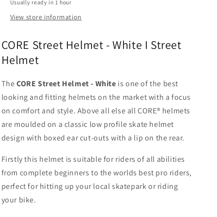
Usually ready in 1 hour
View store information
CORE Street Helmet - White I Street
Helmet
The
CORE Street Helmet - White
is one of the best
looking and fitting helmets on the market with a focus
on comfort and style. Above all else all CORE® helmets
are moulded on a classic low profile skate helmet
design with boxed ear cut-outs with a lip on the rear.
Firstly this helmet is suitable for riders of all abilities
from complete beginners to the worlds best pro riders,
perfect for hitting up your local skatepark or riding
your bike.