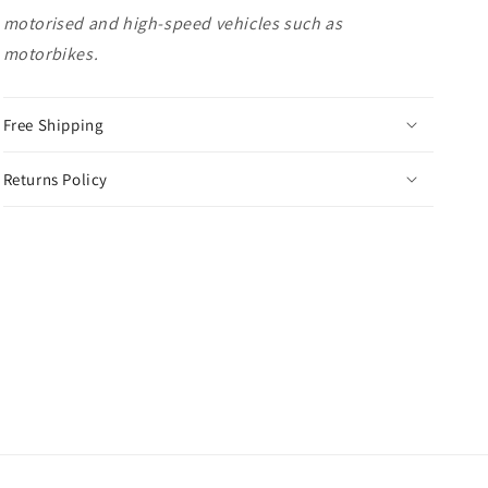
motorised and high-speed vehicles such as
motorbikes.
Free Shipping
Returns Policy