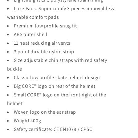
Luxe Pads: Super comfy 3 pieces removable &
washable comfort pads
Premium low profile snug fit
ABS outer shell
11 heat reducing air vents
3 point durable nylon strap
Size adjustable chin straps with red safety
buckle
Classic low profile skate helmet design
Big CORE® logo on rear of the helmet
Small CORE® logo on the front right of the
helmet
Woven logo on the ear strap
Weight 400g
Safety certificate: CE EN1078 / CPSC