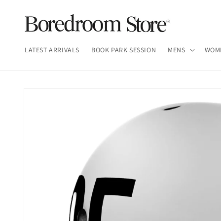
Skip to
content
LATEST ARRIVALS
BOOK PARK SESSION
MENS
WOM
Skip to
product
information