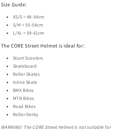
Size Guide:
XS/S = 48-54cm
S/M = 55-58cm
L/XL = 59-61cm
The CORE Street Helmet is ideal for:
Stunt Scooters
Skateboard
Roller Skates
Inline Skate
BMX Bikes
MTB Bikes
Road Bikes
Roller Derby
WARNING! The CORE Street Helmet is not suitable for