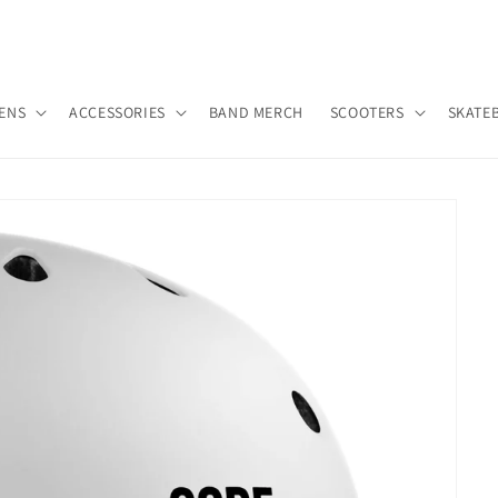
ENS
ACCESSORIES
BAND MERCH
SCOOTERS
SKATE