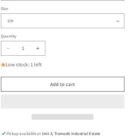
Size
Quantity
Decrease
Increase
quantity
quantity
for
for
Low stock: 1 left
CORE
CORE
Street
Street
Helmet
Helmet
Add to cart
-
-
White
White
S/M
S/M
Pickup available at
Unit 3, Tromode Industrial Estate