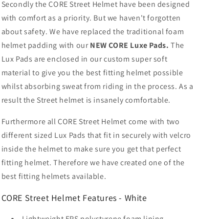
Secondly the CORE Street Helmet have been designed
with comfort as a priority. But we haven't forgotten
about safety. We have replaced the traditional foam
helmet padding with our
NEW
CORE Luxe Pads.
The
Lux Pads are enclosed in our custom super soft
material to give you the best fitting helmet possible
whilst absorbing sweat from riding in the process. As a
result the Street helmet is insanely comfortable.
Furthermore all CORE Street Helmet come with two
different sized Lux Pads that fit in securely with velcro
inside the helmet to make sure you get that perfect
fitting helmet.
Therefore we have created one of the
best fitting helmets available.
CORE Street Helmet Features - White
Lightweight EPS polystyrene foam lining