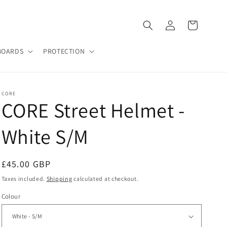
Log
Cart
in
BOARDS
PROTECTION
CORE
CORE Street Helmet -
White S/M
Regular
£45.00 GBP
price
Taxes included.
Shipping
calculated at checkout.
Colour