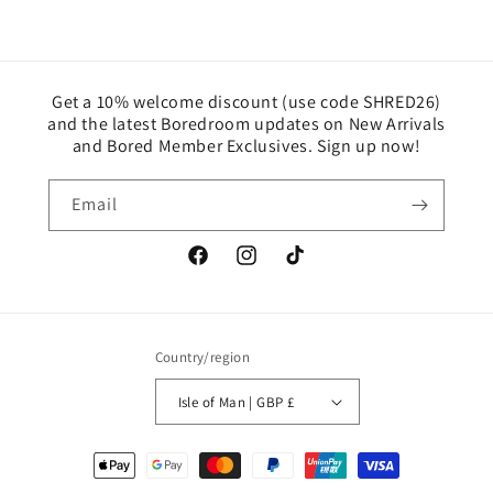
Get a 10% welcome discount (use code SHRED26)
and the latest Boredroom updates on New Arrivals
and Bored Member Exclusives. Sign up now!
Email
Facebook
Instagram
TikTok
Country/region
Isle of Man | GBP £
Payment
methods