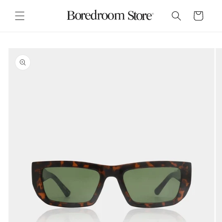
Skip to
content
Cart
Skip to
product
information