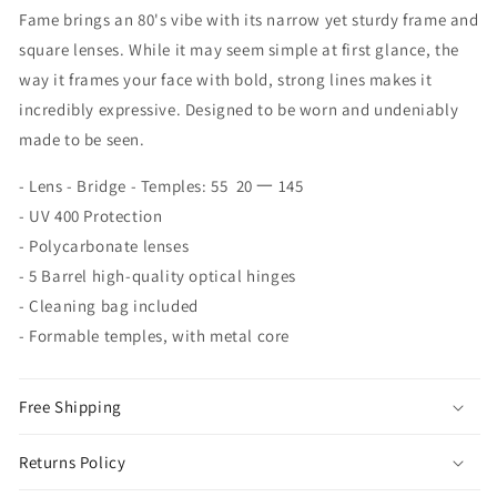
Fame brings an 80's vibe with its narrow yet sturdy frame and
square lenses. While it may seem simple at first glance, the
way it frames your face with bold, strong lines makes it
incredibly expressive. Designed to be worn and undeniably
made to be seen.
- Lens - Bridge - Temples: 55 20 一 145
- UV 400 Protection
- Polycarbonate lenses
- 5 Barrel high-quality optical hinges
- Cleaning bag included
- Formable temples, with metal core
Free Shipping
Returns Policy