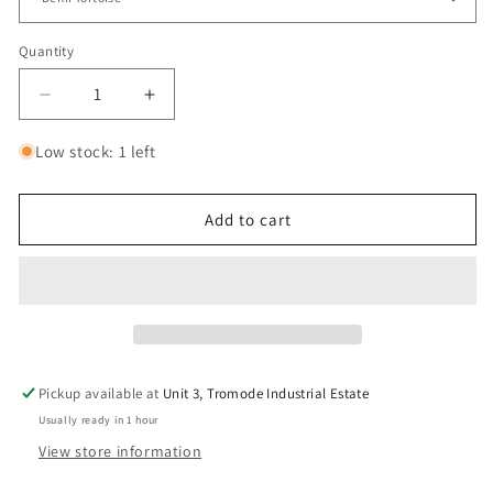
Quantity
Decrease
Increase
quantity
quantity
for
for
Low stock: 1 left
A.Kjaerbede
A.Kjaerbede
Fame
Fame
Sunglasses
Sunglasses
Add to cart
Pickup available at
Unit 3, Tromode Industrial Estate
Usually ready in 1 hour
View store information